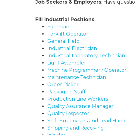
Job Seekers & Employers
: Have questio
Fill Industrial Positions
Foreman
Forklift Operator
General Help
Industrial Electrician
Industrial Laboratory Technician
Light Assembler
Machine Programmer / Operator
Maintenance Technician
Order Picker
Packaging Staff
Production Line Workers
Quality Assurance Manager
Quality Inspector
Shift Supervisors and Lead Hand
Shipping and Receiving