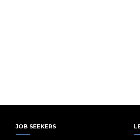
JOB SEEKERS
L