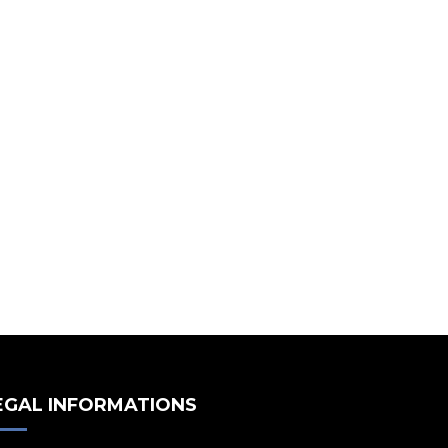
EGAL INFORMATIONS