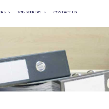
ERS
JOB SEEKERS
CONTACT US