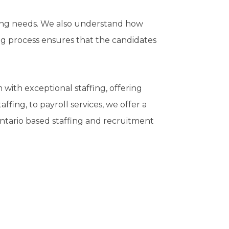
ing needs. We also understand how
ing process ensures that the candidates
with exceptional staffing, offering
ffing, to payroll services, we offer a
 Ontario based staffing and recruitment