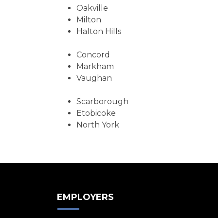
Oakville
Milton
Halton Hills
Concord
Markham
Vaughan
Scarborough
Etobicoke
North York
EMPLOYERS