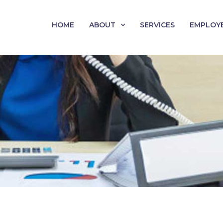
HOME
ABOUT
SERVICES
EMPLOY