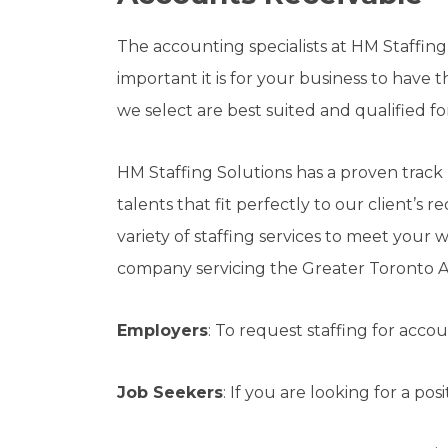
The accounting specialists at HM Staffing
important it is for your business to have
we select are best suited and qualified f
HM Staffing Solutions has a proven track
talents that fit perfectly to our client’s 
variety of staffing services to meet your
company servicing the Greater Toronto A
Employers
: To request staffing for acco
Job Seekers
: If you are looking for a po