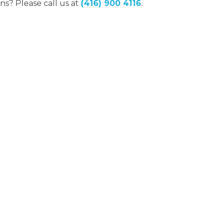
ns? Please call us at
(416) 900 4116
.