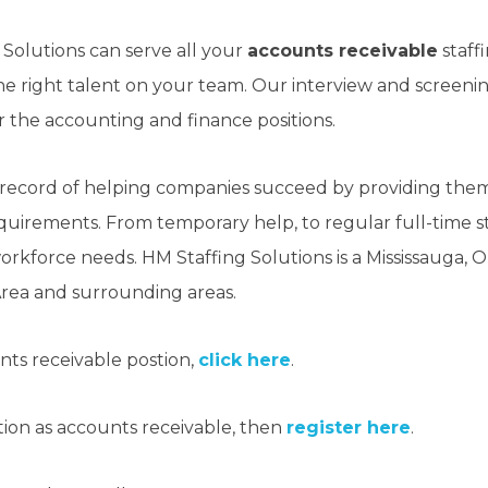
 Solutions can serve all your
accounts receivable
staff
 the right talent on your team. Our interview and screen
or the accounting and finance positions.
 record of helping companies succeed by providing them 
requirements. From temporary help, to regular full-time sta
 workforce needs. HM Staffing Solutions is a Mississauga,
rea and surrounding areas.
unts receivable postion,
click here
.
sition as accounts receivable, then
register here
.