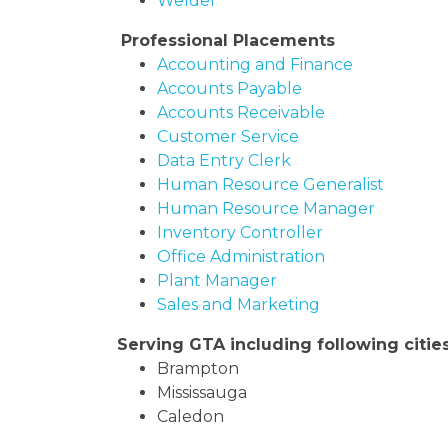
Welder
Professional Placements
Accounting and Finance
Accounts Payable
Accounts Receivable
Customer Service
Data Entry Clerk
Human Resource Generalist
Human Resource Manager
Inventory Controller
Office Administration
Plant Manager
Sales and Marketing
Serving GTA including following citie
Brampton
Mississauga
Caledon