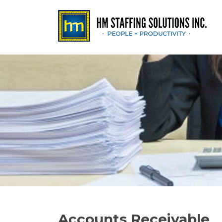
Accounts Receivable